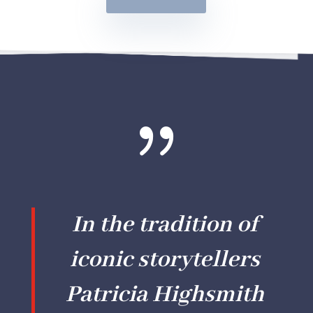
{
In the tradition of
iconic storytellers
Patricia Highsmith