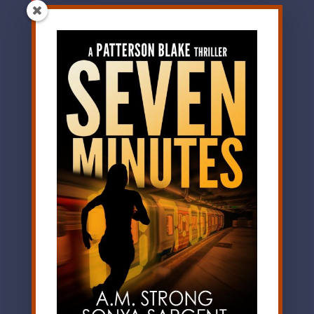
evocative prose and
shocking twists keep
the reader turning
the pages and asking
the pivotal question:
Who in life can you
truly trust? Highly
recommended.