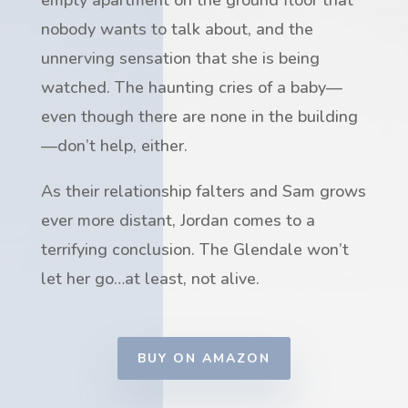
nobody wants to talk about, and the
unnerving sensation that she is being
watched. The haunting cries of a baby—
even though there are none in the building
—don’t help, either.
As their relationship falters and Sam grows
ever more distant, Jordan comes to a
terrifying conclusion. The Glendale won’t
let her go…at least, not alive.
BUY ON AMAZON