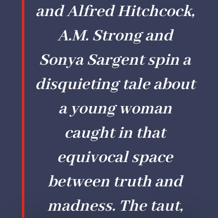
and Alfred Hitchcock,
A.M. Strong and
Sonya Sargent spin a
disquieting tale about
a young woman
caught in that
equivocal space
between truth and
madness. The taut,