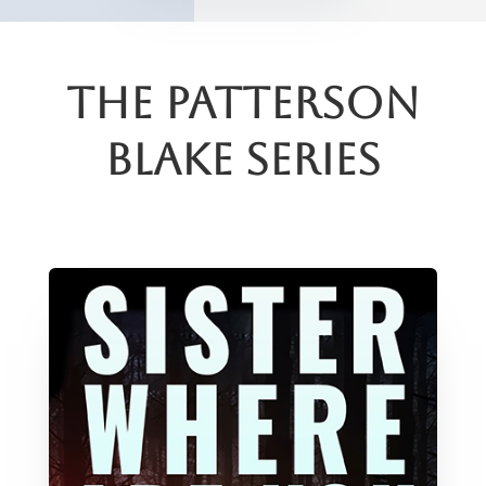
The Patterson
Blake Series