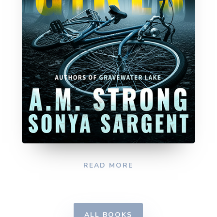
READ MORE
ALL BOOKS