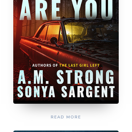
READ MORE