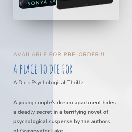
AVAILABLE FOR PRE-ORDER!!!
A PLACE TO DIE FOR
A Dark Psychological Thriller
A young couple’s dream apartment hides
a deadly secret in a terrifying novel of
psychological suspense by the authors
of
Gravewater Lake
.