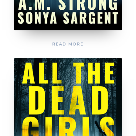
READ MORE