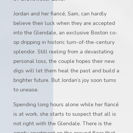
Jordan and her fiancé, Sam, can hardly
believe their luck when they are accepted
into the Glendale, an exclusive Boston co-
op dripping in historic turn-of-the-century
splendor. Still reeling from a devastating
personal loss, the couple hopes their new
digs will let them heal the past and build a
brighter future. But Jordan’s joy soon turns
to unease.
Spending long hours alone while her fiancé
is at work, she starts to suspect that all is
not right with the Glendale. There is the
empty apartment on the ground floor that