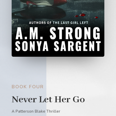
BOOK FOUR
Never Let Her Go
A Patterson Blake Thriller