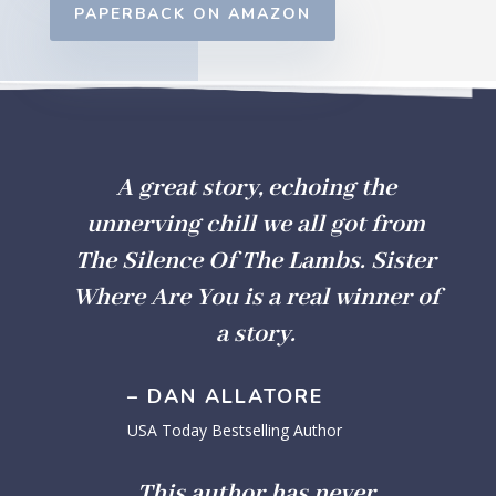
PAPERBACK ON AMAZON
A great story, echoing the
unnerving chill we all got from
The Silence Of The Lambs.
Sister
Where Are
You
is a real winner of
a story.
– DAN ALLATORE
USA Today Bestselling Author
This author has never