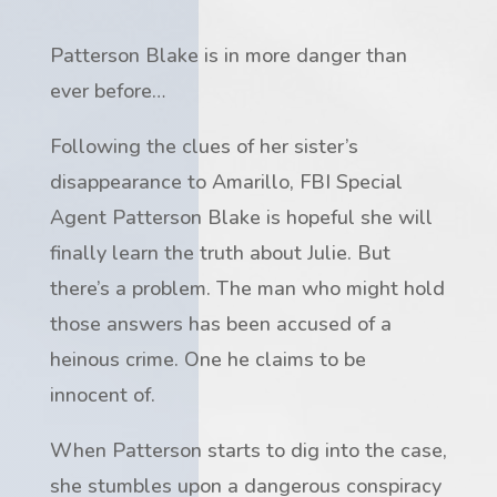
Patterson Blake is in more danger than
ever befo
re…
Following the clues of her sister’s
disappearance to Amarillo, FBI Special
Agent Patterson Blake is hopeful she will
finally learn the truth about Julie. But
there’s a problem. The man who might hold
those answers has been accused of a
heinous crime. One he claims to be
innocent of.
When Patterson starts to dig into the case,
she stumbles upon a dangerous conspiracy