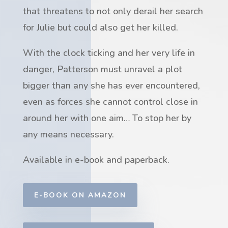
that threatens to not only derail her search
for Julie but could also get her killed.
With the clock ticking and her very life in
danger, Patterson must unravel a plot
bigger than any she has ever encountered,
even as forces she cannot control close in
around her with one aim… To stop her by
any means necessary.
Available in e-book and paperback.
E-BOOK ON AMAZON