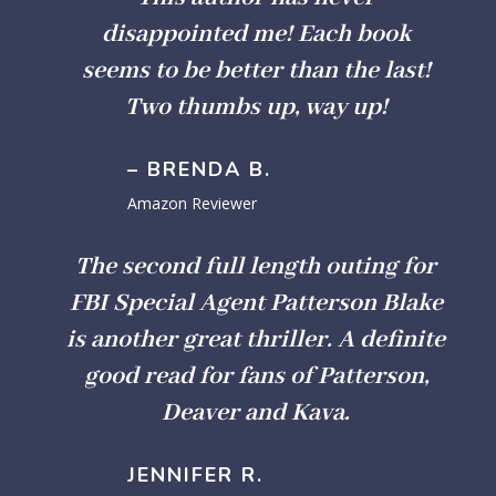
disappointed me! Each book
seems to be better than the last!
Two thumbs up, way up!
– BRENDA B.
Amazon Reviewer
The second full length outing for
FBI Special Agent Patterson Blake
is another great thriller. A definite
good read for fans of Patterson,
Deaver and Kava.
JENNIFER R.