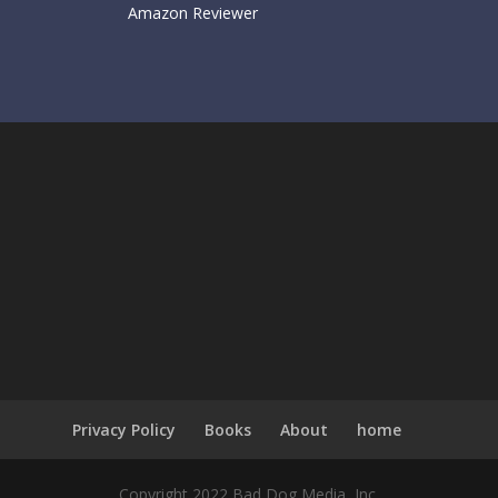
Amazon Reviewer
Privacy Policy
Books
About
home
Copyright 2022 Bad Dog Media, Inc.